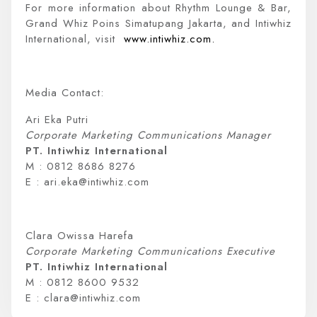
For more information about Rhythm Lounge & Bar,
Grand Whiz Poins Simatupang Jakarta, and Intiwhiz
International, visit
www.intiwhiz.com.
Media Contact:
Ari Eka Putri
Corporate Marketing Communications Manager
PT. Intiwhiz International
M : 0812 8686 8276
E : ari.eka@intiwhiz.com
Clara Owissa Harefa
Corporate Marketing Communications Executive
PT. Intiwhiz International
M : 0812 8600 9532
E : clara@intiwhiz.com