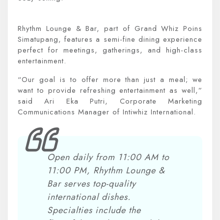
Rhythm Lounge & Bar, part of Grand Whiz Poins
Simatupang, features a semi-fine dining experience
perfect for meetings, gatherings, and high-class
entertainment.
“Our goal is to offer more than just a meal; we
want to provide refreshing entertainment as well,”
said Ari Eka Putri, Corporate Marketing
Communications Manager of Intiwhiz International.
Open daily from 11:00 AM to
11:00 PM, Rhythm Lounge &
Bar serves top-quality
international dishes.
Specialties include the