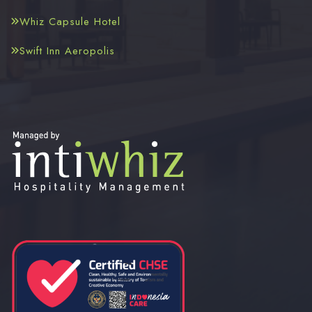
Whiz Capsule Hotel
Swift Inn Aeropolis