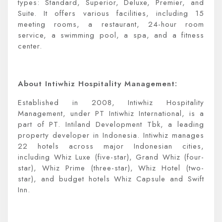
types: Standard, Superior, Deluxe, Premier, and
Suite. It offers various facilities, including 15
meeting rooms, a restaurant, 24-hour room
service, a swimming pool, a spa, and a fitness
center.
About Intiwhiz Hospitality Management:
Established in 2008, Intiwhiz Hospitality
Management, under PT Intiwhiz International, is a
part of PT. Intiland Development Tbk, a leading
property developer in Indonesia. Intiwhiz manages
22 hotels across major Indonesian cities,
including Whiz Luxe (five-star), Grand Whiz (four-
star), Whiz Prime (three-star), Whiz Hotel (two-
star), and budget hotels Whiz Capsule and Swift
Inn.