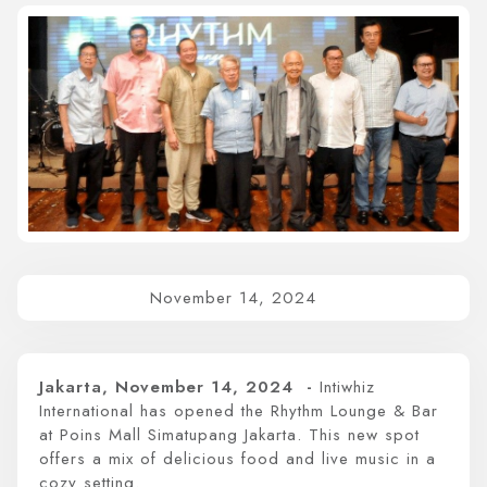
Whiz Luxe Hotel
Grand Whiz Hotel
Whiz Prime Hotel
Whiz Hotel
Whiz Capsule Hotel
Swift Inn Aeropolis
November 14, 2024
Jakarta, November 14, 2024 -
Intiwhiz
International has opened the Rhythm Lounge & Bar
at Poins Mall Simatupang Jakarta. This new spot
offers a mix of delicious food and live music in a
cozy setting.