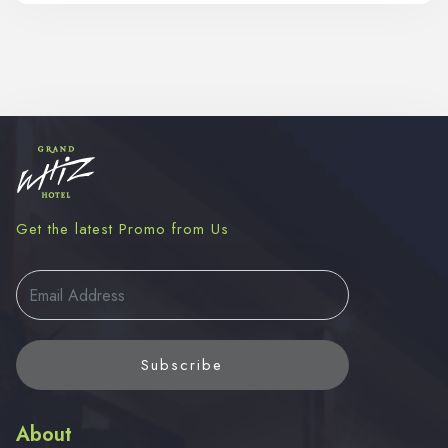
Get the latest Promo from Us
Subscribe
About