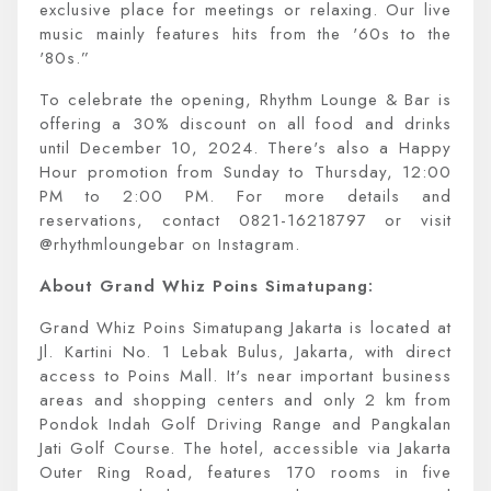
exclusive place for meetings or relaxing. Our live
music mainly features hits from the '60s to the
'80s.”
To celebrate the opening, Rhythm Lounge & Bar is
offering a 30% discount on all food and drinks
until December 10, 2024. There's also a Happy
Hour promotion from Sunday to Thursday, 12:00
PM to 2:00 PM. For more details and
reservations, contact 0821-16218797 or visit
@rhythmloungebar on Instagram.
About Grand Whiz Poins Simatupang:
Grand Whiz Poins Simatupang Jakarta is located at
Jl. Kartini No. 1 Lebak Bulus, Jakarta, with direct
access to Poins Mall. It's near important business
areas and shopping centers and only 2 km from
Pondok Indah Golf Driving Range and Pangkalan
Jati Golf Course. The hotel, accessible via Jakarta
Outer Ring Road, features 170 rooms in five