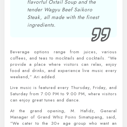
flavorful Oxtail Soup and the
tender Wagyu Beef Saikoro
Steak, all made with the finest
ingredients.
Beverage options range from juices, various
coffees, and teas to mocktails and cocktails. “We
provide a place where visitors can relax, enjoy
food and drinks, and experience live music every
weekend,” Ari added.
Live music is featured every Thursday, Friday, and
Saturday from 7:00 PM to 9:00 PM, where visitors
can enjoy great tunes and dance.
At the grand opening, M. Hafidz, General
Manager of Grand Whiz Poins Simatupang, said,
“We cater to the 30+ age group who want an