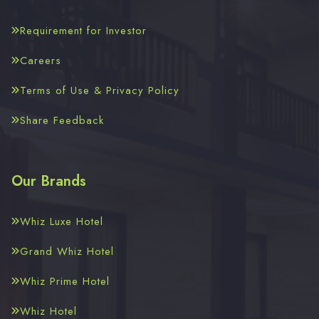
Requirement for Investor
Careers
Terms of Use & Privacy Policy
Share Feedback
Our Brands
Whiz Luxe Hotel
Grand Whiz Hotel
Whiz Prime Hotel
Whiz Hotel