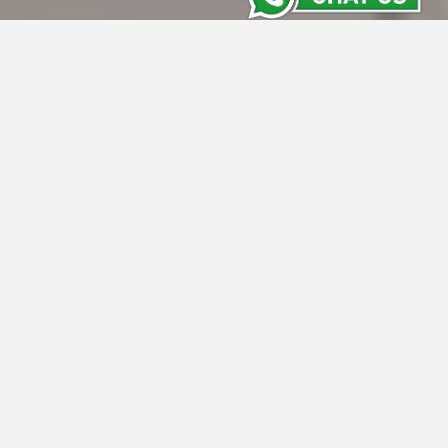
Grand Whiz Hotel Megamas
Manado
Grand Whiz Megamas Manado, located in
Kawasan Megamas, offers 118 modern rooms
and direct access to Mega Trade Centre
Shopping Mall. Just 30 minutes from Sam
Ratulangi International Airport, our four-star
hotel features MICE facilities and high-
standard amenities, ideal for business and
leisure travelers seeking excellence in
Manado's bustling business district.