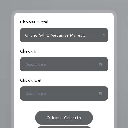
Choose Hotel
Grand Whiz Megamas Manado
Check In
Check Out
Others Criteria