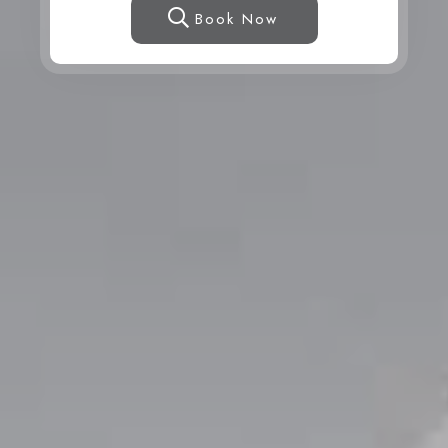
Book Now