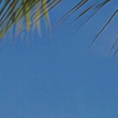
Beach Access