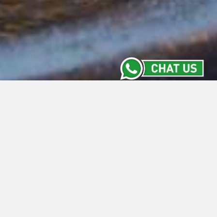
Meeting Room
Stay Informed with the Latest from Intiwhiz
Hotels' Meeting Rooms. From versatile new
spaces to exclusive packages and
upcoming events, our Meeting Room section
keeps you updated on everything happening
across our properties. Discover what's new
and make your next meeting a success with
us.