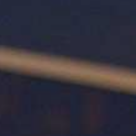
Restaurant