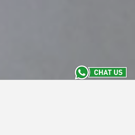
Contact Us