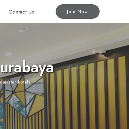
Contact Us
Join Now
Surabaya
our-star hotels.