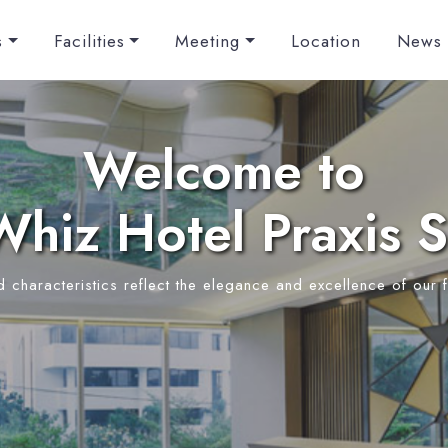
s
Facilities
Meeting
Location
News
Welcome to
hiz Hotel Praxis 
d characteristics reflect the elegance and excellence of our f