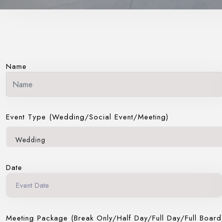
Name
Event Type (Wedding/Social Event/Meeting)
Wedding
Date
Meeting Package (Break Only/Half Day/Full Day/Full Board