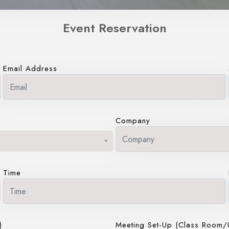
Event Reservation
Email Address
Company
Time
)
Meeting Set-Up (Class Room/