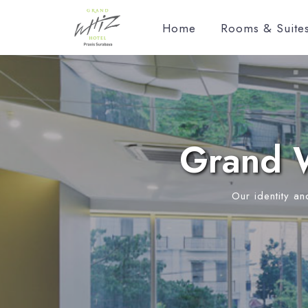
Home
Rooms & Suite
Grand W
Our identity an