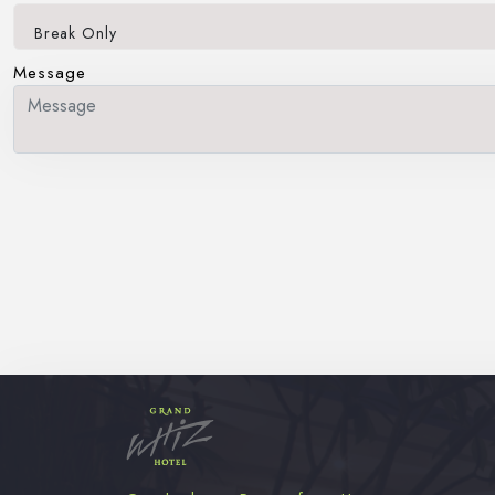
Break Only
Message