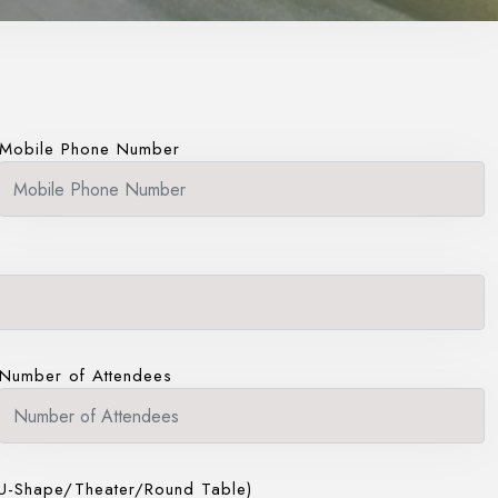
Mobile Phone Number
Number of Attendees
U-Shape/Theater/Round Table)