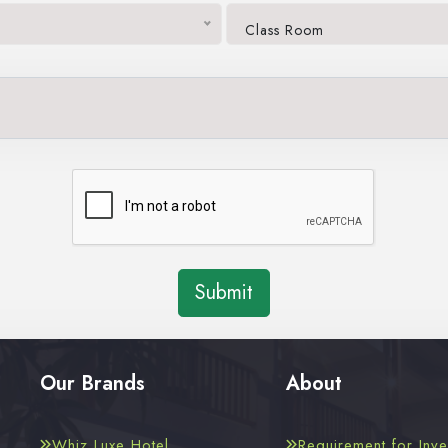
Class Room
Submit
Our Brands
About
Whiz Luxe Hotel
Requirement for Inve