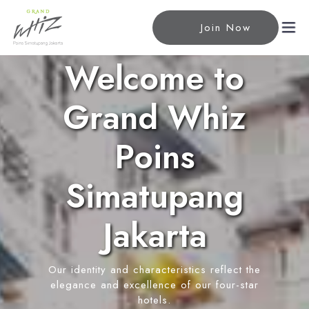
Join Now
Welcome to
Home
Grand Whiz
Accommodations
Poins
Superior Room
Meeting
Simatupang
Deluxe Room
Meeting Rooms
Facilities
Premiere Room
Event Reservation
Jakarta
Junior Suite Room
Rhythm Lounge & Bar
Location
Executive Family Suite
Restaurant
Our identity and characteristics reflect the
News
Swimming Pool
elegance and excellence of our four-star
Wellness Center
hotels.
Contact Us