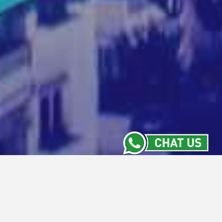
News and Updates
Stay Informed with the Latest from Intiwhiz